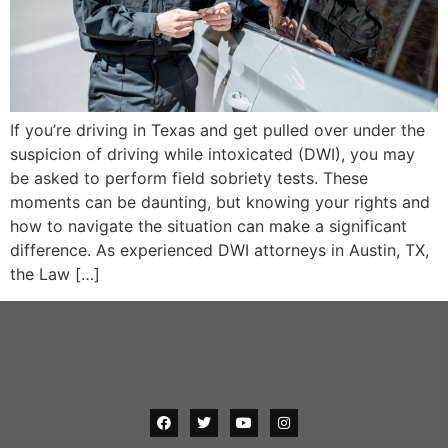
If you’re driving in Texas and get pulled over under the
suspicion of driving while intoxicated (DWI), you may
be asked to perform field sobriety tests. These
moments can be daunting, but knowing your rights and
how to navigate the situation can make a significant
difference. As experienced DWI attorneys in Austin, TX,
the Law […]