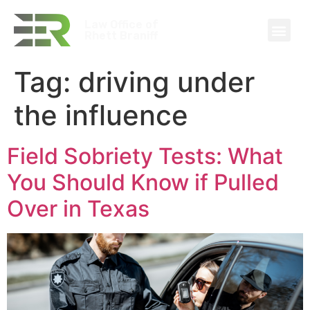
Law Office of
Rhett Braniff
Tag:
driving under
the influence
Field Sobriety Tests: What
You Should Know if Pulled
Over in Texas