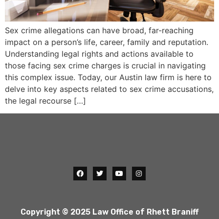
Sex crime allegations can have broad, far-reaching
impact on a person’s life, career, family and reputation.
Understanding legal rights and actions available to
those facing sex crime charges is crucial in navigating
this complex issue. Today, our Austin law firm is here to
delve into key aspects related to sex crime accusations,
the legal recourse […]
Copyright © 2025 Law Office of Rhett Braniff