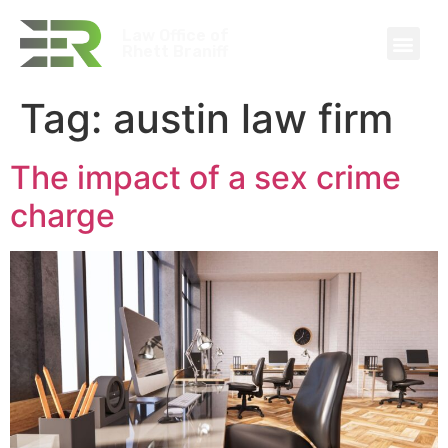
Law Office of
Rhett Braniff
Tag:
austin law firm
The impact of a sex crime
charge