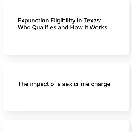
Expunction Eligibility in Texas:
Who Qualifies and How It Works
The impact of a sex crime charge