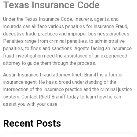
Texas Insurance Code
Under the Texas Insurance Code, Insurers, agents, and
insureds can all face various penalties for insurance Fraud,
deceptive trade practices and improper business practices.
Penalties range from criminal penalties, to administrative
penalties, to fines and sanctions. Agents facing an insurance
fraud investigation need the assistance of an experienced
attorney to guide them through the process.
Austin Insurance Fraud attorney Rhett Braniff is a former
insurance agent. He has a broad understanding of the
intersection of the insurance practice and the criminal justice
system. Contact Rhett Braniff today to learn how he can
assist you with your case.
Recent Posts