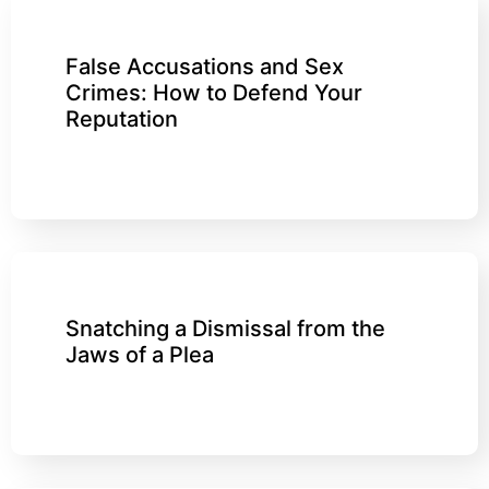
False Accusations and Sex
Crimes: How to Defend Your
Reputation
Snatching a Dismissal from the
Jaws of a Plea