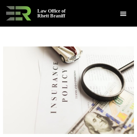
Law Office of
Rhett Braniff