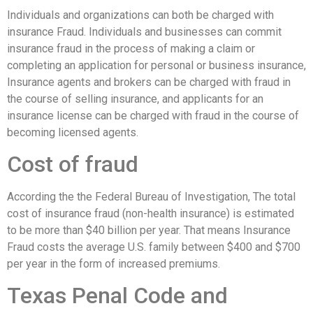
Individuals and organizations can both be charged with
insurance Fraud. Individuals and businesses can commit
insurance fraud in the process of making a claim or
completing an application for personal or business insurance,
Insurance agents and brokers can be charged with fraud in
the course of selling insurance, and applicants for an
insurance license can be charged with fraud in the course of
becoming licensed agents.
Cost of fraud
According the the Federal Bureau of Investigation, The total
cost of insurance fraud (non-health insurance) is estimated
to be more than $40 billion per year. That means Insurance
Fraud costs the average U.S. family between $400 and $700
per year in the form of increased premiums.
Texas Penal Code and