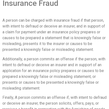
Insurance Fraud
A person can be charged with insurance fraud if that person,
with intent to defraud or deceive an insurer, and in support of
a claim for payment under an insurance policy prepares or
causes to be prepared a statement that is knowingly false or
misleading, presents it to the insurer or causes to be
presented a knowingly false or misleading statement.
Additionally, a person commits an offense if the person, with
intent to defraud or deceive an insurer and in support of an
application for an insurance policy prepares or causes to be
prepared a knowingly false or misleading statement, or
presents or causes to be presented a knowingly false or
misleading statement.
Finally, A person commits an offense if, with intent to defraud
or deceive an insurer, the person solicits, offers, pays, or