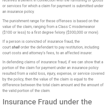
receives a benefit in connection with the furnishing of goods
or services for which a claim for payment is submitted under
an insurance policy.
The punishment range for these offenses is based on the
value of the claim, ranging from a Class C misdemeanor
($100 or less) to a first degree felony ($300,000 or more).
If a person is convicted of insurance fraud, the
court
shall
order the defendant to pay restitution, including
court costs and attorney’s fees, to an affected insurer.
In defending claims of insurance fraud, if we can show that a
portion of the claim for payment under an insurance policy
resulted from a valid loss, injury, expense, or service covered
by the policy, then the value of the claim is equal to the
difference between the total claim amount and the amount of
the valid portion of the claim.
Insurance Fraud under the