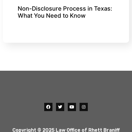
Non-Disclosure Process in Texas:
What You Need to Know
Copyright © 2025 Law Office of Rhett Braniff