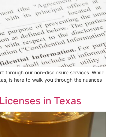
art through our non-disclosure services. While
xas, is here to walk you through the nuances
Licenses in Texas