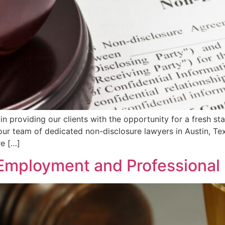
 in providing our clients with the opportunity for a fresh st
our team of dedicated non-disclosure lawyers in Austin, Te
re […]
Employment and Professional 