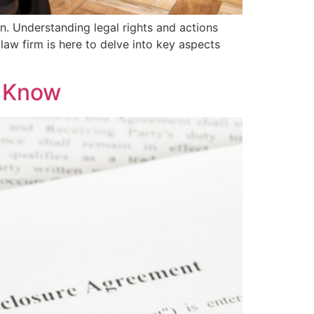
on. Understanding legal rights and actions
 law firm is here to delve into key aspects
o Know