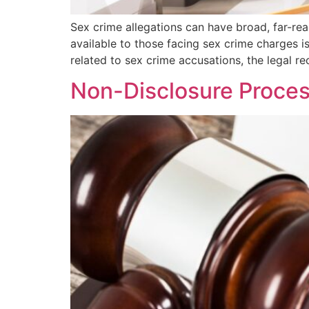
Sex crime allegations can have broad, far-reac
available to those facing sex crime charges is
related to sex crime accusations, the legal r
Non-Disclosure Proces