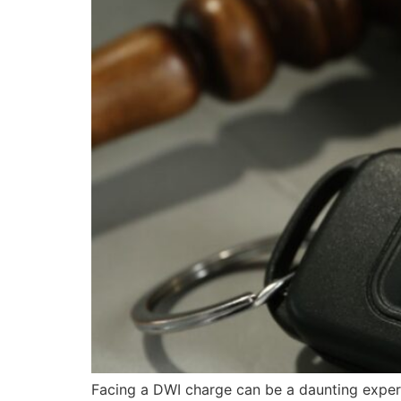
Facing a DWI charge can be a daunting experi