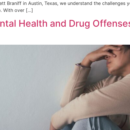
hett Braniff in Austin, Texas, we understand the challenges
. With over […]
ntal Health and Drug Offense