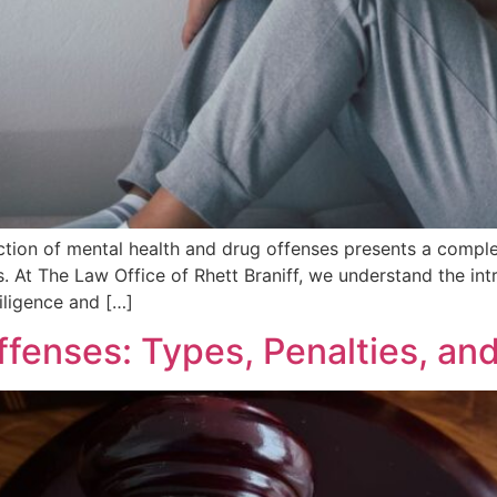
section of mental health and drug offenses presents a compl
ns. At The Law Office of Rhett Braniff, we understand the in
iligence and […]
fenses: Types, Penalties, an