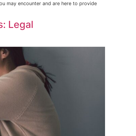
 you may encounter and are here to provide
s: Legal