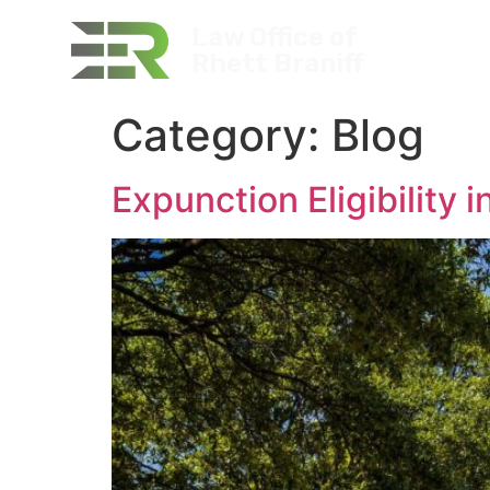
Law Office of
P
Rhett Braniff
Category:
Blog
Expunction Eligibility