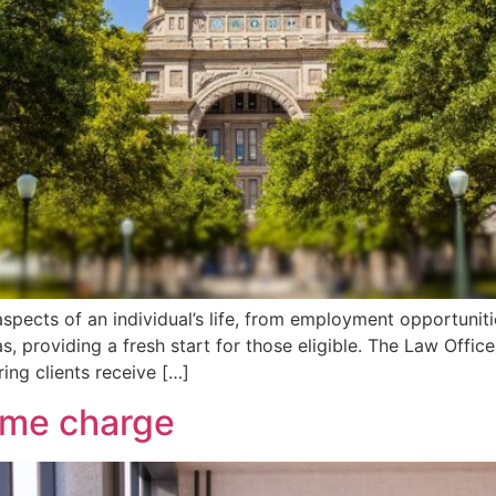
spects of an individual’s life, from employment opportuniti
, providing a fresh start for those eligible. The Law Office 
ing clients receive […]
rime charge