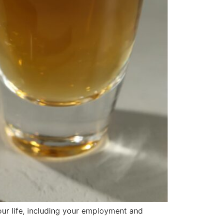
ur life, including your employment and