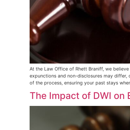
At the Law Office of Rhett Braniff, we believe
expunctions and non-disclosures may differ, 
of the process, ensuring your past stays whe
The Impact of DWI on 