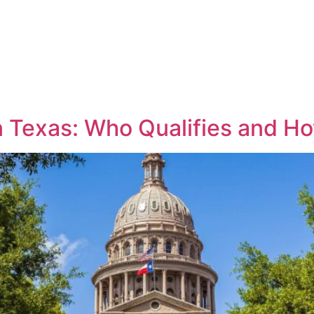
ractice Areas
Meet the Team
Blog
FAQ’s
 in Texas: Who Qualifies and H