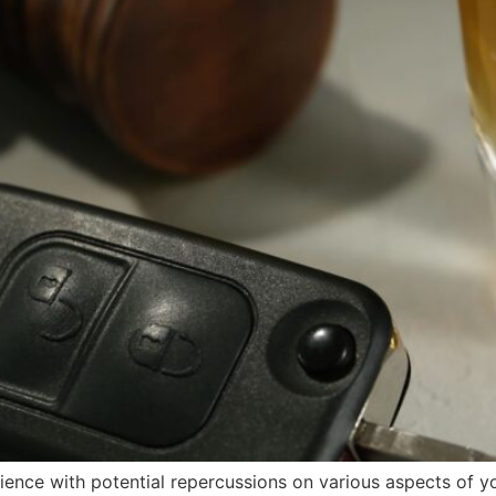
ence with potential repercussions on various aspects of yo