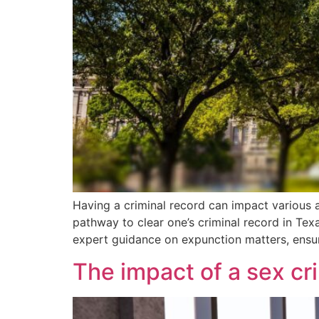
Having a criminal record can impact various a
pathway to clear one’s criminal record in Texas
expert guidance on expunction matters, ensur
The impact of a sex c