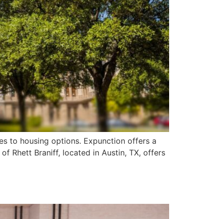
es to housing options. Expunction offers a
of Rhett Braniff, located in Austin, TX, offers