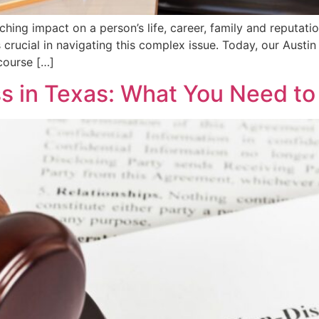
hing impact on a person’s life, career, family and reputati
 crucial in navigating this complex issue. Today, our Austin
ecourse […]
s in Texas: What You Need t