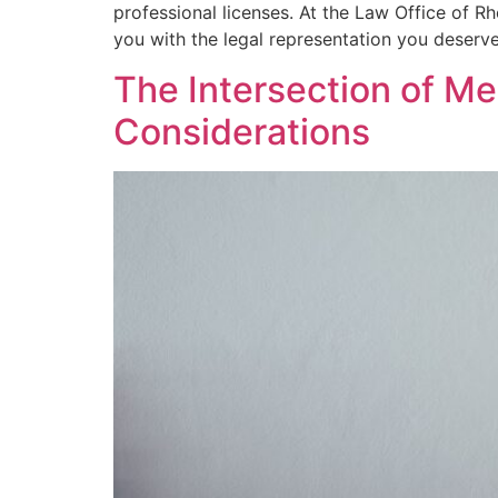
professional licenses. At the Law Office of R
you with the legal representation you deserve
The Intersection of Me
Considerations