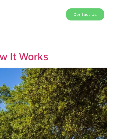
Contact
Contact Us
ow It Works