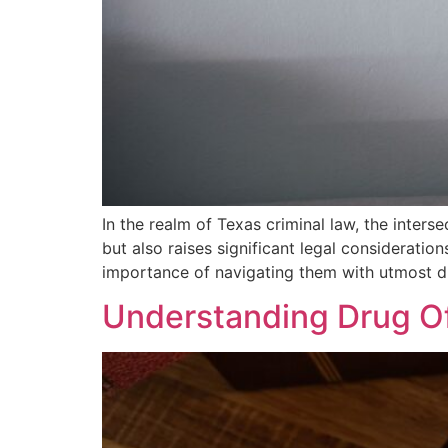
In the realm of Texas criminal law, the inter
but also raises significant legal consideratio
importance of navigating them with utmost d
Understanding Drug Of