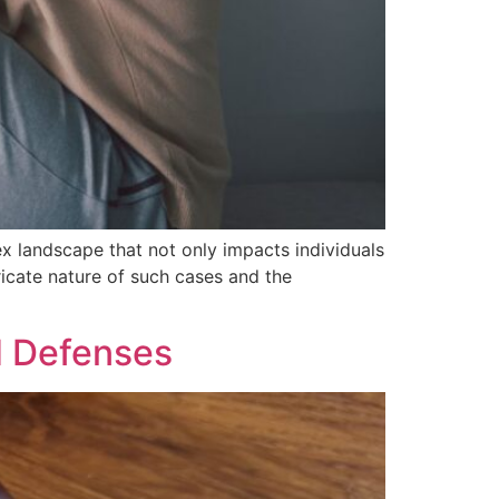
ex landscape that not only impacts individuals
tricate nature of such cases and the
d Defenses